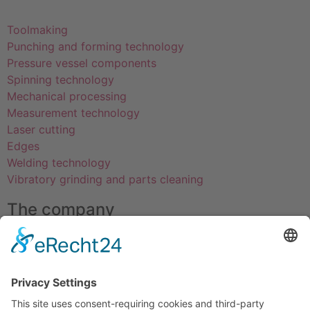
Toolmaking
Punching and forming technology
Pressure vessel components
Spinning technology
Mechanical processing
Measurement technology
Laser cutting
Edges
Welding technology
Vibratory grinding and parts cleaning
The company
About us
Certifications
Education
Professions