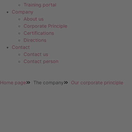
Training portal
Company
About us
Corporate Principle
Certifications
Directions
Contact
Contact us
Contact person
Home page
The company
Our corporate principle