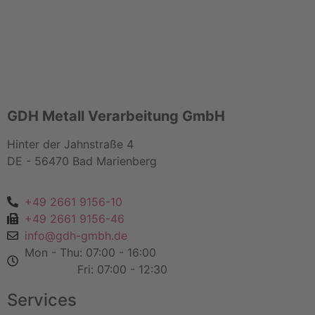
GDH Metall Verarbeitung GmbH
Hinter der Jahnstraße 4
DE - 56470 Bad Marienberg
+49 2661 9156-10
+49 2661 9156-46
info@gdh-gmbh.de
Mon - Thu: 07:00 - 16:00
Fri: 07:00 - 12:30
Services