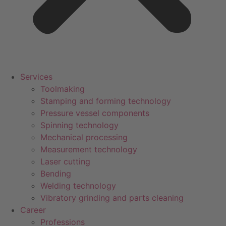
Services
Toolmaking
Stamping and forming technology
Pressure vessel components
Spinning technology
Mechanical processing
Measurement technology
Laser cutting
Bending
Welding technology
Vibratory grinding and parts cleaning
Career
Professions