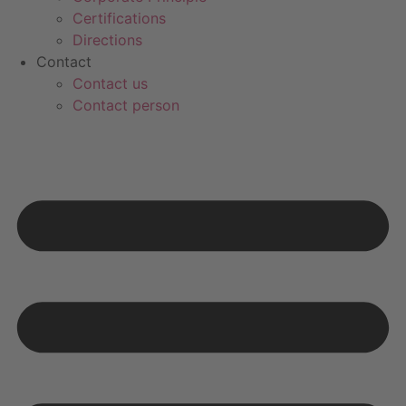
Certifications
Directions
Contact
Contact us
Contact person