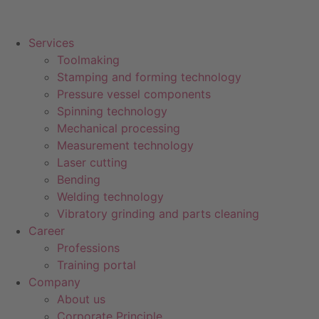
Services
Toolmaking
Stamping and forming technology
Pressure vessel components
Spinning technology
Mechanical processing
Measurement technology
Laser cutting
Bending
Welding technology
Vibratory grinding and parts cleaning
Career
Professions
Training portal
Company
About us
Corporate Principle