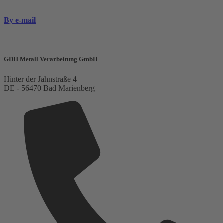
By e-mail
GDH Metall Verarbeitung GmbH
Hinter der Jahnstraße 4
DE - 56470 Bad Marienberg