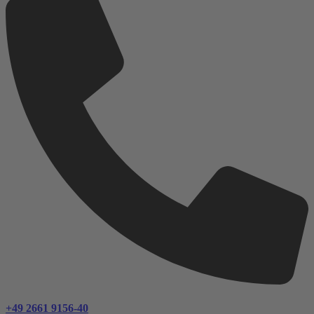
+49 2661 9156-40