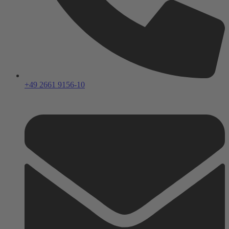
+49 2661 9156-10