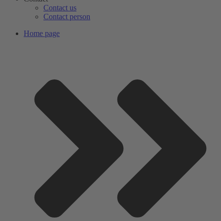
Contact us
Contact person
Home page