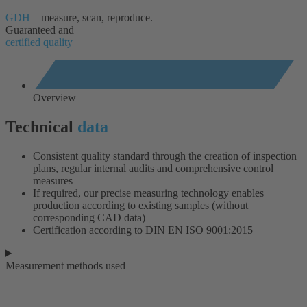
GDH
– measure, scan, reproduce.
Guaranteed and
certified quality
Overview
Technical
data
Consistent quality standard through the creation of inspection
plans, regular internal audits and comprehensive control
measures
If required, our precise measuring technology enables
production according to existing samples (without
corresponding CAD data)
Certification according to DIN EN ISO 9001:2015
Measurement methods used