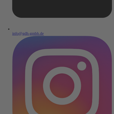
info@gdh-gmbh.de