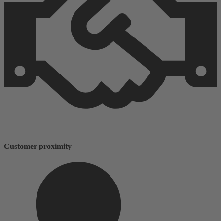
Customer proximity