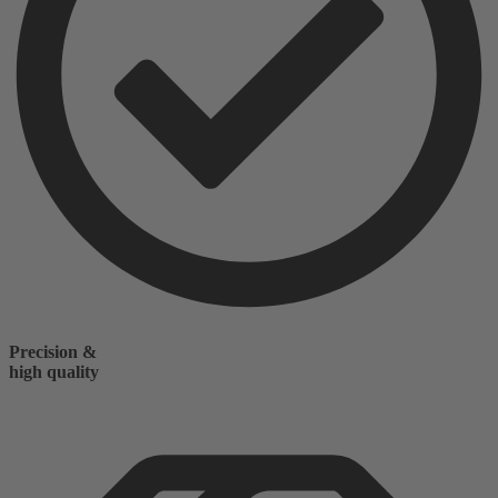
Precision &
high quality