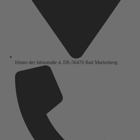
Hinter der Jahnstraße 4, DE-56470 Bad Marienberg