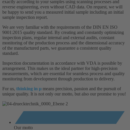
exactly according to your samples using scanning processes and
reverse engineering, even without CAD data. On request, we will
be happy to send you a measured initial sample including an initial
sample inspection report.
We are very familiar with the requirements of the DIN EN ISO
9001:2015 quality standard. By creating and constantly optimizing
inspection plans, regular internal and external audits, constant
monitoring of the production process and the dimensional accuracy
of the manufactured parts, we guarantee a consistent quality
standard.
Inspection documentation in accordance with VDA is possible by
arrangement. This makes us the ideal partner for high-precision
measurements, which are essential for seamless process and quality
monitoring from development through production to delivery.
For us,
thinking in µ
means precision, passion and the pursuit of
unique quality. It is not only our motto, but also our promise to you!
Our motto