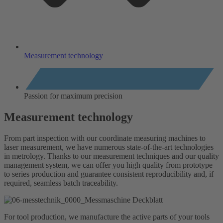
Measurement technology
Passion for maximum precision
Measurement technology
From part inspection with our coordinate measuring machines to
laser measurement, we have numerous state-of-the-art technologies
in metrology. Thanks to our measurement techniques and our quality
management system, we can offer you high quality from prototype
to series production and guarantee consistent reproducibility and, if
required, seamless batch traceability.
For tool production, we manufacture the active parts of your tools