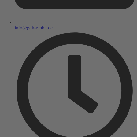
info@gdh-gmbh.de