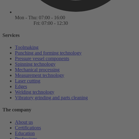
Mon - Thu: 07:00 - 16:00
Fri: 07:00 - 12:30
Services
Toolmaking
Punching and forming technology
Pressure vessel components
Spinning technology
Mechanical processing
Measurement technology
Laser cutting
Edges
Welding technology
Vibratory grinding and parts cleaning
The company
About us
Certifications
Education
Professions