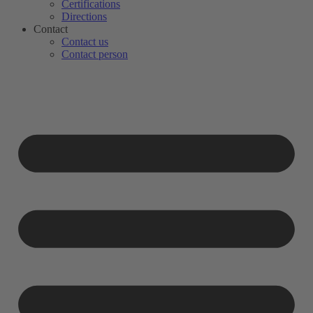
Certifications
Directions
Contact
Contact us
Contact person