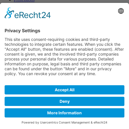
Approach
Contact person