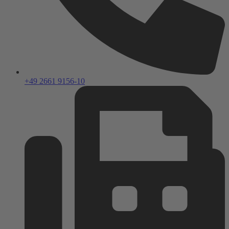
+49 2661 9156-10