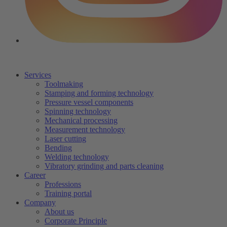
Services
Toolmaking
Stamping and forming technology
Pressure vessel components
Spinning technology
Mechanical processing
Measurement technology
Laser cutting
Bending
Welding technology
Vibratory grinding and parts cleaning
Career
Professions
Training portal
Company
About us
Corporate Principle