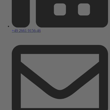
+49 2661 9156-46