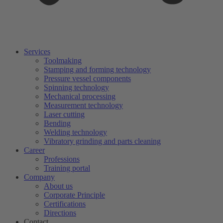
Services
Toolmaking
Stamping and forming technology
Pressure vessel components
Spinning technology
Mechanical processing
Measurement technology
Laser cutting
Bending
Welding technology
Vibratory grinding and parts cleaning
Career
Professions
Training portal
Company
About us
Corporate Principle
Certifications
Directions
Contact