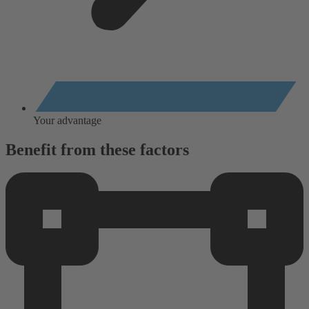
Your advantage
Benefit from these factors