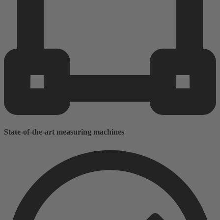
State-of-the-art measuring machines