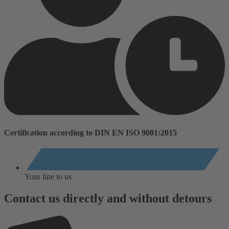
Certification according to DIN EN ISO 9001:2015
Your line to us
Contact us directly and without detours