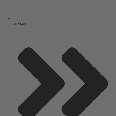
Services