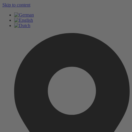
Skip to content